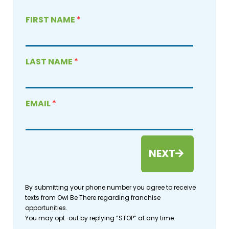
FIRST NAME
*
LAST NAME
*
EMAIL
*
NEXT
By submitting your phone number you agree to receive
texts from Owl Be There regarding franchise
opportunities.
You may opt-out by replying “STOP” at any time.