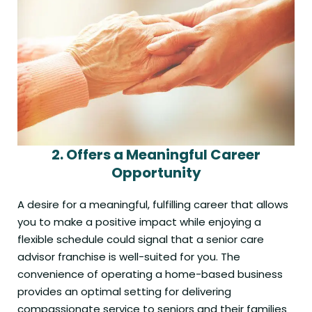
2.
Offers a Meaningful Career
Opportunity
A desire for a meaningful, fulfilling career that allows
you to make a positive impact while enjoying a
flexible schedule could signal that a senior care
advisor franchise is well-suited for you. The
convenience of operating a home-based business
provides an optimal setting for delivering
compassionate service to seniors and their families