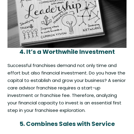
4.
It’s a Worthwhile Investment
Successful franchises demand not only time and
effort but also financial investment. Do you have the
capital to establish and grow your business? A senior
care advisor franchise requires a start-up
investment or franchise fee. Therefore, analyzing
your financial capacity to invest is an essential first
step in your franchisee exploration.
5.
Combines Sales with Service