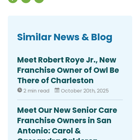
Similar News & Blog
Meet Robert Roye Jr., New
Franchise Owner of Owl Be
There of Charleston
2 min read
October 20th, 2025
Meet Our New Senior Care
Franchise Owners in San
Antonio: Carol &