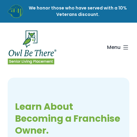
Skip
We honor those who have served with a 10%
to
Veterans discount.
content
Owl
Be
There
Menu
Learn About
Becoming a Franchise
Owner.