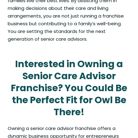
families live their best lives. By assisting them in
making decisions about their care and living
arrangements, you are not just running a franchise
business but contributing to a family’s well-being.
You are setting the standards for the next
generation of senior care advisors.
Interested in Owning a
Senior Care Advisor
Franchise? You Could Be
the Perfect Fit for Owl Be
There!
Owning a senior care advisor franchise offers a
dynamic business opportunity for entrepreneurs