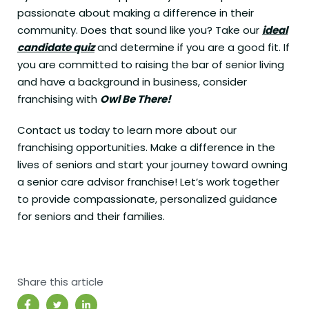
passionate about making a difference in their
community. Does that sound like you? Take our
ideal
candidate quiz
and determine if you are a good fit. If
you are committed to raising the bar of senior living
and have a background in business, consider
franchising with
Owl Be There!
Contact us today to learn more about our
franchising opportunities. Make a difference in the
lives of seniors and start your journey toward owning
a senior care advisor franchise! Let’s work together
to provide compassionate, personalized guidance
for seniors and their families.
Share this article