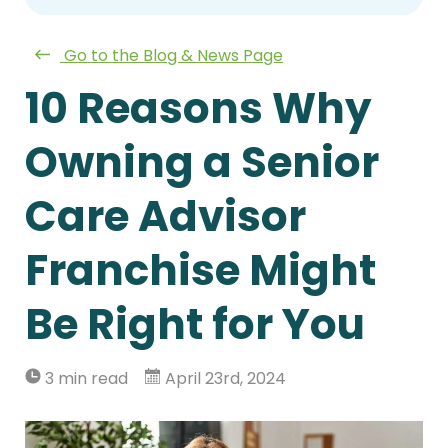
Go to the Blog & News Page
10 Reasons Why
Owning a Senior
Care Advisor
Franchise Might
Be Right for You
3 min read
April 23rd, 2024