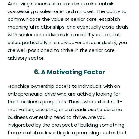
Achieving success as a franchisee also entails
possessing a sales-oriented mindset. The ability to
communicate the value of senior care, establish
meaningful relationships, and eventually close deals
with senior care advisors is crucial. If you excel at
sales, particularly in a service-oriented industry, you
are well-positioned to thrive in the senior care
advisory sector.
6.
A Motivating Factor
Franchise ownership caters to individuals with an
entrepreneurial drive who are actively looking for
fresh business prospects. Those who exhibit self-
motivation, discipline, and a readiness to assume
business ownership tend to thrive. Are you
invigorated by the prospect of building something
from scratch or investing in a promising sector that