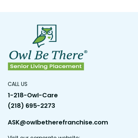
CALL US
1-218-Owl-Care
(218) 695-2273
ASK@owlbetherefranchise.com
Visit our corporate website: