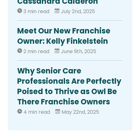
Cassandra Calderon
3 min read
July 2nd, 2025
Meet Our New Franchise
Owner: Kelly Finkelstein
2 min read
June 9th, 2025
Why Senior Care
Professionals Are Perfectly
Poised to Thrive as Owl Be
There Franchise Owners
4 min read
May 22nd, 2025