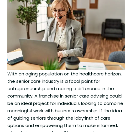
With an aging population on the healthcare horizon,
the senior care industry is a focal point for
entrepreneurship and making a difference in the
community. A franchise in senior care advising could
be an ideal project for individuals looking to combine
meaningful work with business ownership. If the idea
of guiding seniors through the labyrinth of care
options and empowering them to make informed,