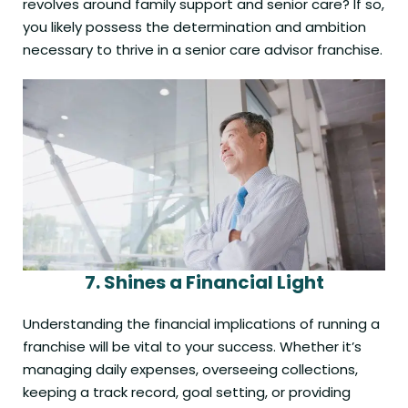
revolves around family support and senior care? If so,
you likely possess the determination and ambition
necessary to thrive in a senior care advisor franchise.
7.
Shines a
Financial
Light
Understanding the financial implications of running a
franchise will be vital to your success. Whether it’s
managing daily expenses, overseeing collections,
keeping a track record, goal setting, or providing