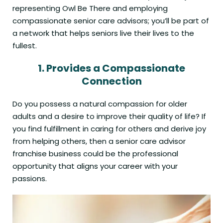
representing Owl Be There and employing
compassionate senior care advisors; you’ll be part of
a network that helps seniors live their lives to the
fullest.
1.
Provides a
Compassionate
Connection
Do you possess a natural compassion for older
adults and a desire to improve their quality of life? If
you find fulfillment in caring for others and derive joy
from helping others, then a senior care advisor
franchise business could be the professional
opportunity that aligns your career with your
passions.