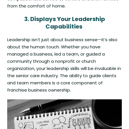
from the comfort of home.
3.
Displays Your
Leadership
Capabilities
Leadership isn’t just about business sense—it’s also
about the human touch. Whether you have
managed a business, led a team, or guided a
community through a nonprofit or church
organization, your leadership skills will be invaluable in
the senior care industry. The ability to guide clients
and team members is a core component of
franchise business ownership.