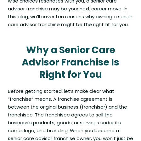
wise choices resonates with you, a senior care
advisor franchise may be your next career move. In
this blog, we’ll cover ten reasons why owning a senior
care advisor franchise might be the right fit for you.
Why a Senior Care
Advisor Franchise Is
Right for You
Before getting started, let’s make clear what
“franchise” means. A franchise agreement is
between the original business (franchisor) and the
franchisee. The franchisee agrees to sell the
business’s products, goods, or services under its
name, logo, and branding. When you become a
senior care advisor franchise owner, you won’t just be