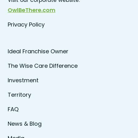
OwlBeThere.com
Privacy Policy
Ideal Franchise Owner
The Wise Care Difference
Investment
Territory
FAQ
News & Blog