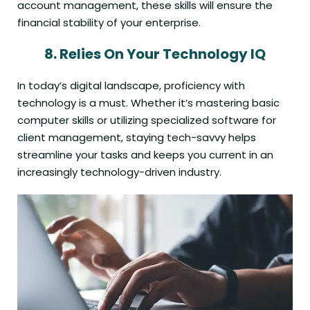
account management, these skills will ensure the
financial stability of your enterprise.
8.
Relies On Your Technology IQ
In today’s digital landscape, proficiency with
technology is a must. Whether it’s mastering basic
computer skills or utilizing specialized software for
client management, staying tech-savvy helps
streamline your tasks and keeps you current in an
increasingly technology-driven industry.