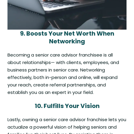
9.
Boosts
Your Net Worth
When
Networking
Becoming a senior care advisor franchisee is all
about relationships— with clients, employees, and
business partners in senior care. Networking
effectively, both in-person and online, will expand
your reach, create referral partnerships, and
establish you as an expert in your field.
10.
Fulfills Your
Vision
Lastly, owning a senior care advisor franchise lets you
actualize a powerful vision of helping seniors and