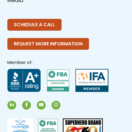
Media
SCHEDULE A CALL
REQUEST MORE INFORMATION
Member of:
LinkedIn
Facebook
YouTube
Instagram