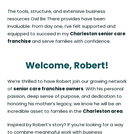
The tools, structure, and extensive business
resources Owl Be There provides have been
invaluable. From day one, I’ve felt supported and
equipped to succeed in my
Charleston senior care
franchise
and serve families with confidence.
Welcome, Robert!
We’re thrilled to have Robert join our growing network
of
senior care franchise owners
. With his personal
passion, deep sense of purpose, and dedication to
honoring his mother’s legacy, we know he will be an
incredible asset to families in the
Charleston area
.
Inspired by Robert’s story? If you’re looking for a way
to combine meaningful work with business