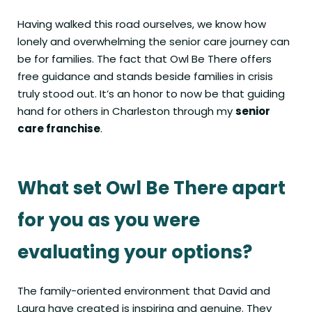
Having walked this road ourselves, we know how
lonely and overwhelming the senior care journey can
be for families. The fact that Owl Be There offers
free guidance and stands beside families in crisis
truly stood out. It’s an honor to now be that guiding
hand for others in Charleston through my
senior
care franchise
.
What set Owl Be There apart
for you as you were
evaluating your options?
The family-oriented environment that David and
Laura have created is inspiring and genuine. They