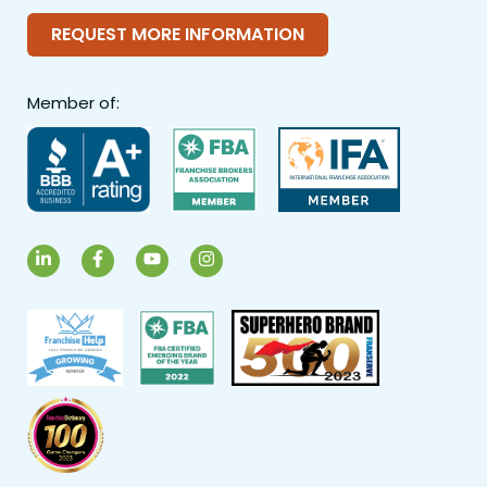
REQUEST MORE INFORMATION
Member of:
LinkedIn
Facebook
YouTube
Instagram