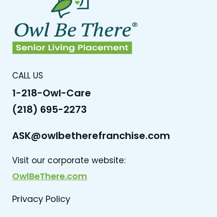
CALL US
1-218-Owl-Care
(218) 695-2273
ASK@owlbetherefranchise.com
Visit our corporate website:
OwlBeThere.com
Privacy Policy