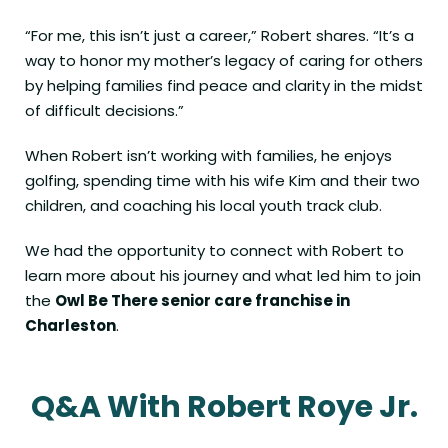
“For me, this isn’t just a career,” Robert shares. “It’s a
way to honor my mother’s legacy of caring for others
by helping families find peace and clarity in the midst
of difficult decisions.”
When Robert isn’t working with families, he enjoys
golfing, spending time with his wife Kim and their two
children, and coaching his local youth track club.
We had the opportunity to connect with Robert to
learn more about his journey and what led him to join
the
Owl Be There senior care franchise in
Charleston
.
Q&A With Robert Roye Jr.