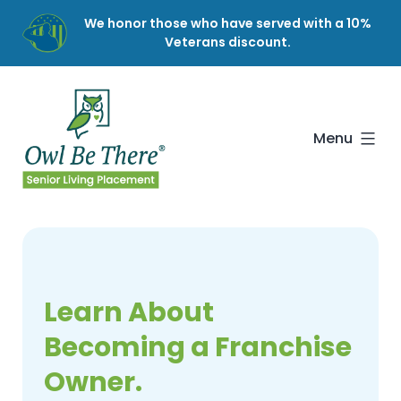
Skip
We honor those who have served with a 10%
to
Veterans discount.
content
Owl
Be
There
Menu
Learn About
Becoming a Franchise
Owner.