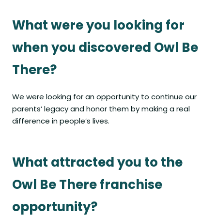
What were you looking for
when you discovered Owl Be
There?
We were looking for an opportunity to continue our
parents’ legacy and honor them by making a real
difference in people’s lives.
What attracted you to the
Owl Be There franchise
opportunity?