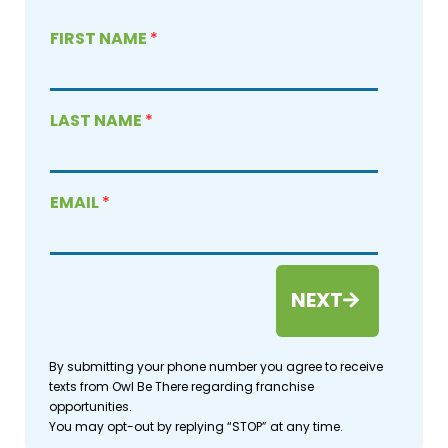
FIRST NAME
*
LAST NAME
*
EMAIL
*
NEXT
By submitting your phone number you agree to receive
texts from Owl Be There regarding franchise
opportunities.
You may opt-out by replying “STOP” at any time.