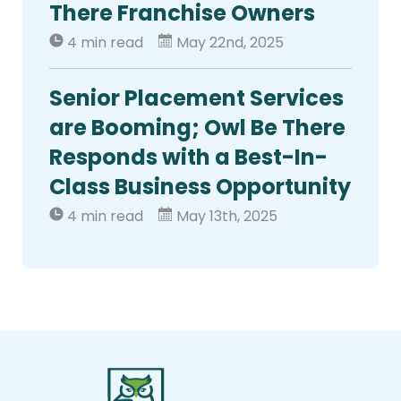
There Franchise Owners
4 min read
May 22nd, 2025
Senior Placement Services
are Booming; Owl Be There
Responds with a Best-In-
Class Business Opportunity
4 min read
May 13th, 2025