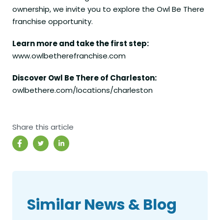
ownership, we invite you to explore the Owl Be There
franchise opportunity.
Learn more and take the first step:
www.owlbetherefranchise.com
Discover Owl Be There of Charleston:
owlbethere.com/locations/charleston
Share this article
Similar News & Blog