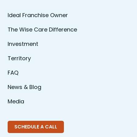
Ideal Franchise Owner
The Wise Care Difference
Investment
Territory
FAQ
News & Blog
Media
SCHEDULE A CALL