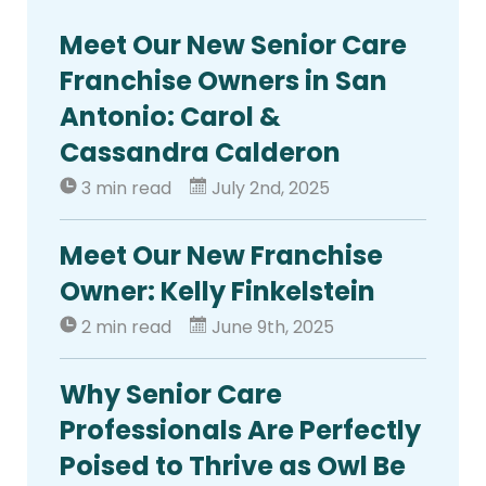
Meet Our New Senior Care
Franchise Owners in San
Antonio: Carol &
Cassandra Calderon
3 min read
July 2nd, 2025
Meet Our New Franchise
Owner: Kelly Finkelstein
2 min read
June 9th, 2025
Why Senior Care
Professionals Are Perfectly
Poised to Thrive as Owl Be