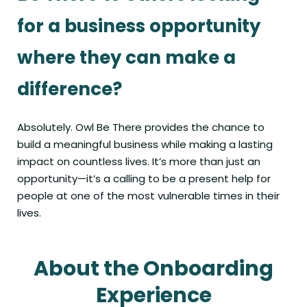
for a business opportunity
where they can make a
difference?
Absolutely. Owl Be There provides the chance to
build a meaningful business while making a lasting
impact on countless lives. It’s more than just an
opportunity—it’s a calling to be a present help for
people at one of the most vulnerable times in their
lives.
About the Onboarding
Experience