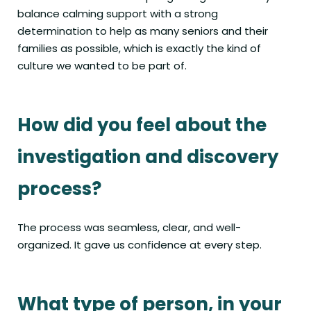
balance calming support with a strong
determination to help as many seniors and their
families as possible, which is exactly the kind of
culture we wanted to be part of.
How did you feel about the
investigation and discovery
process?
The process was seamless, clear, and well-
organized. It gave us confidence at every step.
What type of person, in your