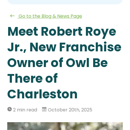
Go to the Blog & News Page
Meet Robert Roye
Jr., New Franchise
Owner of Owl Be
There of
Charleston
2 min read
October 20th, 2025