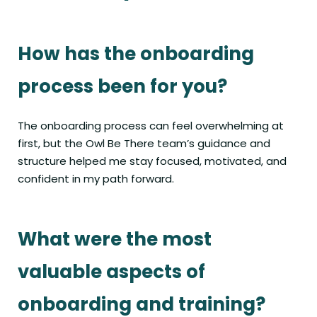
How has the onboarding
process been for you?
The onboarding process can feel overwhelming at
first, but the Owl Be There team’s guidance and
structure helped me stay focused, motivated, and
confident in my path forward.
What were the most
valuable aspects of
onboarding and training?