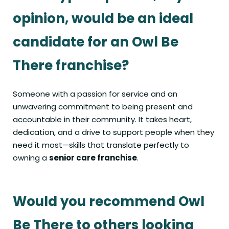
opinion, would be an ideal
candidate for an Owl Be
There franchise?
Someone with a passion for service and an
unwavering commitment to being present and
accountable in their community. It takes heart,
dedication, and a drive to support people when they
need it most—skills that translate perfectly to
owning a
senior care franchise
.
Would you recommend Owl
Be There to others looking