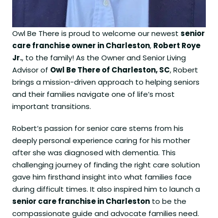
Owl Be There is proud to welcome our newest
senior
care franchise owner in Charleston
,
Robert Roye
Jr.
, to the family! As the Owner and Senior Living
Advisor of
Owl Be There of Charleston, SC
, Robert
brings a mission-driven approach to helping seniors
and their families navigate one of life’s most
important transitions.
Robert’s passion for senior care stems from his
deeply personal experience caring for his mother
after she was diagnosed with dementia. This
challenging journey of finding the right care solution
gave him firsthand insight into what families face
during difficult times. It also inspired him to launch a
senior care franchise in Charleston
to be the
compassionate guide and advocate families need.