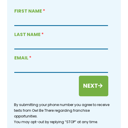
FIRST NAME
*
LAST NAME
*
EMAIL
*
NEXT
By submitting your phone number you agree to receive
texts from Owl Be There regarding franchise
opportunities.
You may opt-out by replying “STOP” at any time.