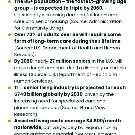
The 85+ population – the fastest-growing age
group – is expected to triple by 2060
,
significantly increasing demand for long-term
care and senior housing (Source: Administration
for Community Living).
Over 70% of adults over 65 will require some
form of long-term care during their lifetime
(Source: U.S. Department of Health and Human
Services).
By 2050
, nearly
27 million seniors in the U.S.
will
require long-term care due to disability or chronic
illness (Source: U.S. Department of Health and
Human Services).
The
senior living industry is projected to reach
$740 billion globally by 2030
, driven by the
increasing need for specialized care and
placement services (Source: Grand View
Research).
Assisted living costs average $4,500/month
nationwide
, but vary widely by region, making
expert guidance essential (Source: Genworth