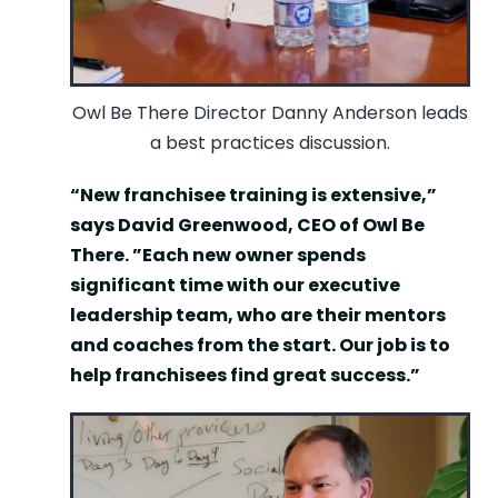
Owl Be There Director Danny Anderson leads
a best practices discussion.
“New franchisee training is extensive,”
says David Greenwood, CEO of Owl Be
There. ”Each new owner spends
significant time with our executive
leadership team, who are their mentors
and coaches from the start. Our job is to
help franchisees find great success.”