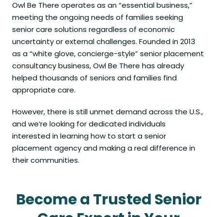
Owl Be There operates as an “essential business,”
meeting the ongoing needs of families seeking
senior care solutions regardless of economic
uncertainty or external challenges. Founded in 2013
as a “white glove, concierge-style” senior placement
consultancy business, Owl Be There has already
helped thousands of seniors and families find
appropriate care.
However, there is still unmet demand across the U.S.,
and we’re looking for dedicated individuals
interested in learning how to start a senior
placement agency and making a real difference in
their communities.
Become a Trusted Senior