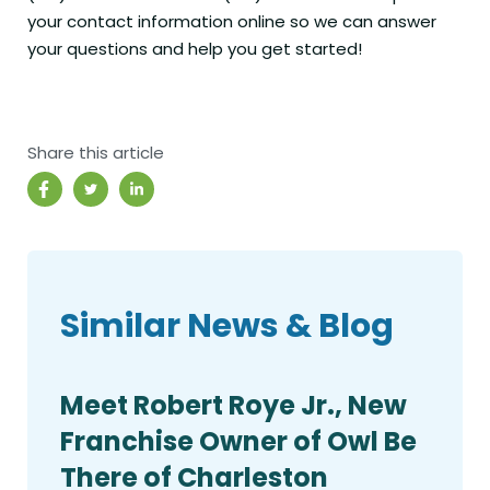
your contact information online so we can answer
your questions and help you get started!
Share this article
Similar News & Blog
Meet Robert Roye Jr., New
Franchise Owner of Owl Be
There of Charleston