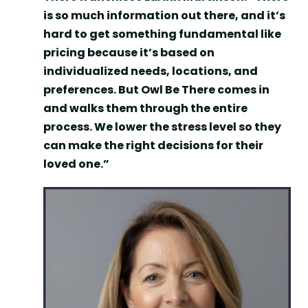
is so much information out there, and it’s
hard to get something fundamental like
pricing because it’s based on
individualized needs, locations, and
preferences. But Owl Be There comes in
and walks them through the entire
process. We lower the stress level so they
can make the right decisions for their
loved one.”