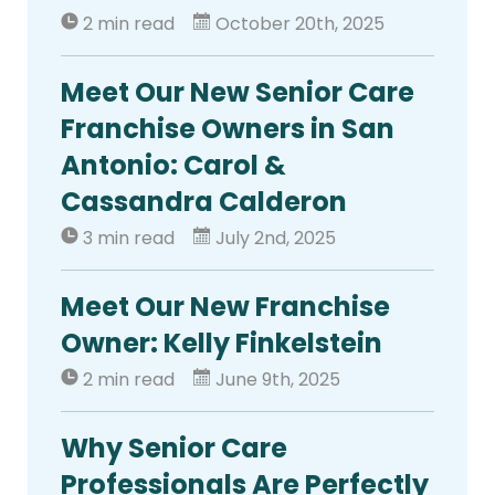
2 min read
October 20th, 2025
Meet Our New Senior Care
Franchise Owners in San
Antonio: Carol &
Cassandra Calderon
3 min read
July 2nd, 2025
Meet Our New Franchise
Owner: Kelly Finkelstein
2 min read
June 9th, 2025
Why Senior Care
Professionals Are Perfectly