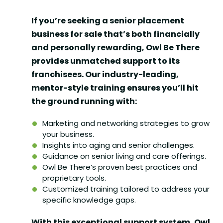
If you’re seeking a
senior placement
business for sale
that’s both financially
and personally rewarding, Owl Be There
provides unmatched support to its
franchisees. Our industry-leading,
mentor-style training ensures you’ll hit
the ground running with:
Marketing and networking strategies to grow
your business.
Insights into aging and senior challenges.
Guidance on senior living and care offerings.
Owl Be There’s proven best practices and
proprietary tools.
Customized training tailored to address your
specific knowledge gaps.
With this exceptional support system, Owl