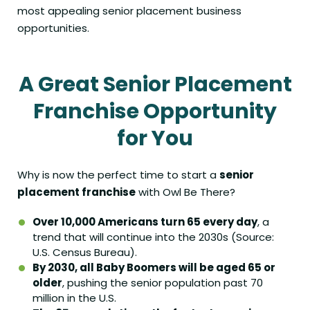
most appealing senior placement business
opportunities.
A Great Senior Placement
Franchise
Opportunity
for You
Why is now the perfect time to start a
senior
placement franchise
with Owl Be There?
Over 10,000 Americans turn 65 every day
, a
trend that will continue into the 2030s (Source:
U.S. Census Bureau).
By 2030, all Baby Boomers will be aged 65 or
older
, pushing the senior population past 70
million in the U.S.