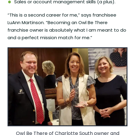
Sales or account management skills (a plus).
“This is a second career for me,” says franchisee
LuAnn Martinson. “Becoming an Owl Be There
franchise owner is absolutely what I am meant to do
and a perfect mission match for me.”
Owl Be There of Charlotte South owner and