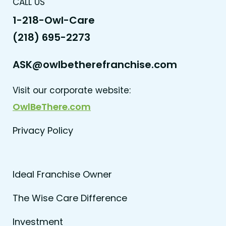
CALL US
1-218-Owl-Care
(218) 695-2273
ASK@owlbetherefranchise.com
Visit our corporate website:
OwlBeThere.com
Privacy Policy
Ideal Franchise Owner
The Wise Care Difference
Investment