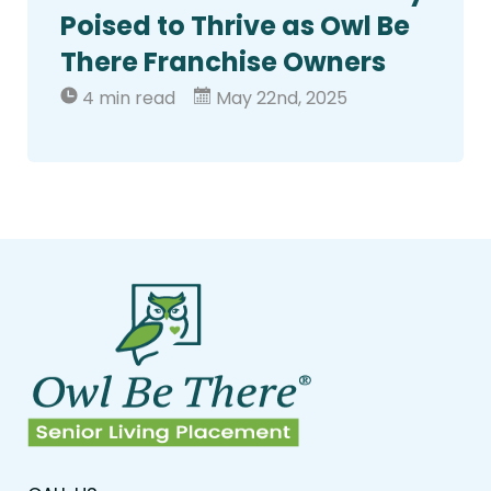
Poised to Thrive as Owl Be
There Franchise Owners
4 min read
May 22nd, 2025