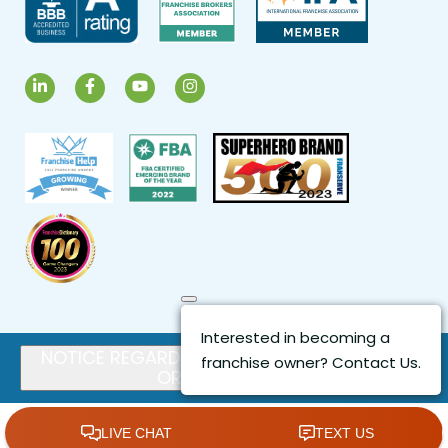
LinkedIn
Facebook
YouTube
Instagram
Close
Interested in becoming a
NOTICE REGARDING FRANCHISE OFFERS
franchise owner? Contact Us.
OR SALES