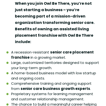
When you join Owl Be There, you’re not
just starting a business – you’re
becoming part of a mission-driven
organization transforming senior care.
Benefits of owning an assisted living
placement franchise with Owl Be There
include:
A recession-resistant
senior care placement
franchise
in a growing market.
Large, customized territories designed to support
your long-term growth.
A home-based business model with low startup
and ongoing costs.
Comprehensive training and ongoing support
from
senior care business growth experts
.
Proprietary systems for learning management
and customer relationship management.
The chance to build a meaningful career helping