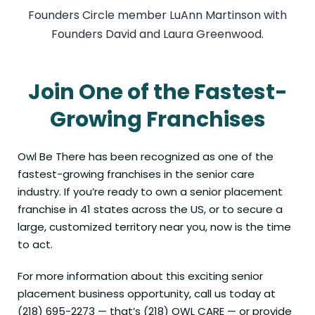
Founders Circle member LuAnn Martinson with
Founders David and Laura Greenwood.
Join One of the Fastest-
Growing Franchises
Owl Be There
has been recognized as one of the
fastest-growing franchises in the senior care
industry. If you’re ready to own a senior placement
franchise in
41 states across the US
, or to secure a
large, customized territory near you, now is the time
to act.
For more information about this exciting senior
placement business opportunity, call us today at
(218) 695-2273 — that’s (218) OWL CARE — or provide