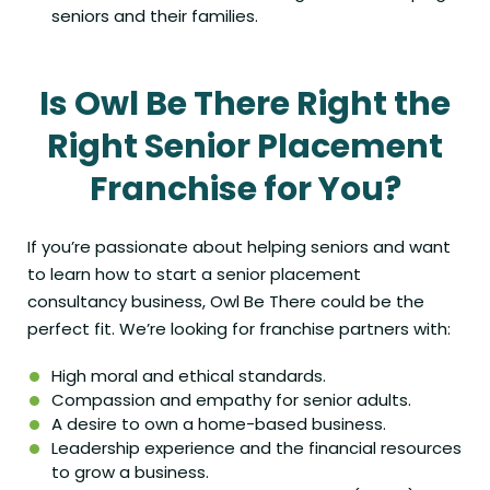
seniors and their families.
Is Owl Be There Right the
Right Senior Placement
Franchise for You?
If you’re passionate about helping seniors and want
to learn how to start a senior placement
consultancy business, Owl Be There could be the
perfect fit
. We’re looking for franchise partners with:
High moral and ethical standards.
Compassion and empathy for senior adults.
A desire to own a home-based business.
Leadership experience and the financial resources
to grow a business.