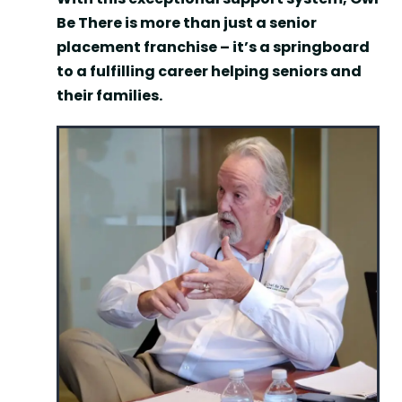
Be There is more than just a senior
placement franchise – it’s a springboard
to a fulfilling career helping seniors and
their families.