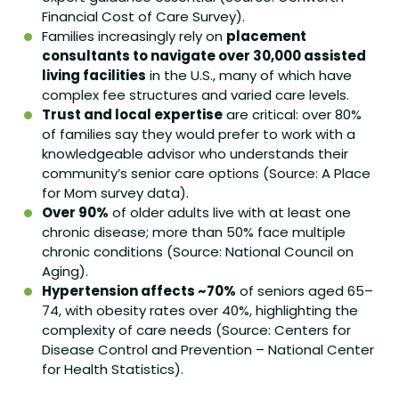
Financial Cost of Care Survey).
Families increasingly rely on
placement
consultants to navigate over 30,000 assisted
living facilities
in the U.S., many of which have
complex fee structures and varied care levels.
Trust and local expertise
are critical: over 80%
of families say they would prefer to work with a
knowledgeable advisor who understands their
community’s senior care options (Source: A Place
for Mom survey data).
Over 90%
of older adults live with at least one
chronic disease; more than 50% face multiple
chronic conditions (Source: National Council on
Aging).
Hypertension affects ~70%
of seniors aged 65–
74, with obesity rates over 40%, highlighting the
complexity of care needs (Source: Centers for
Disease Control and Prevention – National Center
for Health Statistics).