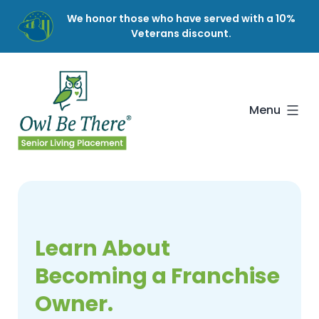
Skip
We honor those who have served with a 10%
to
Veterans discount.
content
Owl
Be
There
Menu
Learn About
Becoming a Franchise
Owner.