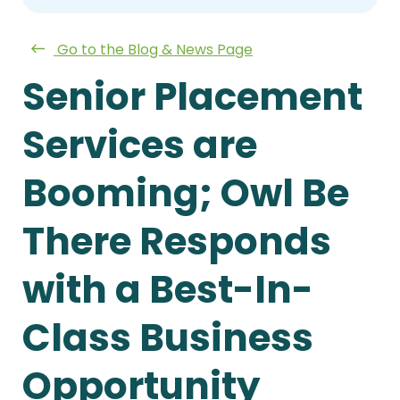
Go to the Blog & News Page
Senior Placement
Services are
Booming; Owl Be
There Responds
with a Best-In-
Class Business
Opportunity