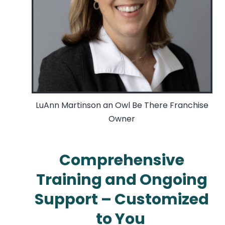
LuAnn Martinson an Owl Be There Franchise
Owner
Comprehensive
Training and Ongoing
Support – Customized
to You