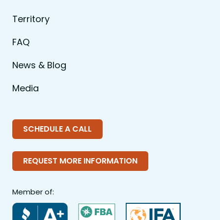
Territory
FAQ
News & Blog
Media
SCHEDULE A CALL
REQUEST MORE INFORMATION
Member of: