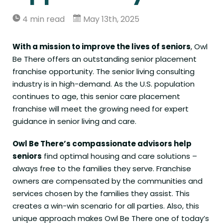
4 min read
May 13th, 2025
With a mission to improve the lives of seniors
, Owl
Be There offers an outstanding senior placement
franchise opportunity. The senior living consulting
industry is in high-demand. As the U.S. population
continues to age, this senior care placement
franchise will meet the growing need for expert
guidance in senior living and care.
Owl Be There’s compassionate advisors help
seniors
find optimal housing and care solutions –
always free to the families they serve.
Franchise
owners
are compensated by the communities and
services chosen by the families they assist. This
creates a win-win scenario for all parties. Also, this
unique approach makes Owl Be There one of today’s