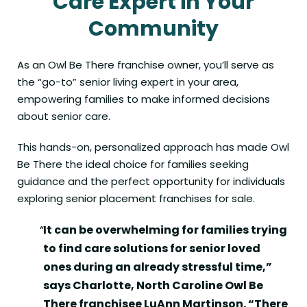
Care Expert in Your
Community
As an
Owl Be There franchise owner
, you’ll serve as
the “go-to” senior living expert in your area,
empowering families to make informed decisions
about senior care.
This hands-on, personalized approach has made Owl
Be There the ideal choice for families seeking
guidance and the perfect opportunity for individuals
exploring senior placement franchises for sale.
It can be overwhelming for families trying
to find care solutions for senior loved
ones during an already stressful time,”
says Charlotte, North Caroline Owl Be
There franchisee LuAnn Martinson. “There