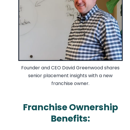
Founder and CEO David Greenwood shares
senior placement insights with a new
franchise owner.
Franchise Ownership
Benefits: