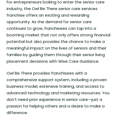
For entrepreneurs looking to enter the senior care
industry, the Owl Be There senior care services
franchise offers an exciting and rewarding
opportunity. As the demand for senior care
continues to grow, franchisees can tap into a
booming market that not only offers strong financial
potential but also provides the chance to make a
meaningful impact on the lives of seniors and their
families by guiding them through their senior living
placement decisions with Wise Care Guidance.
Owl Be There provides franchisees with a
comprehensive support system, including a proven
business model, extensive training, and access to
advanced technology and marketing resources. You
don’t need prior experience in senior care—just a
passion for helping others and a desire to make a
difference.