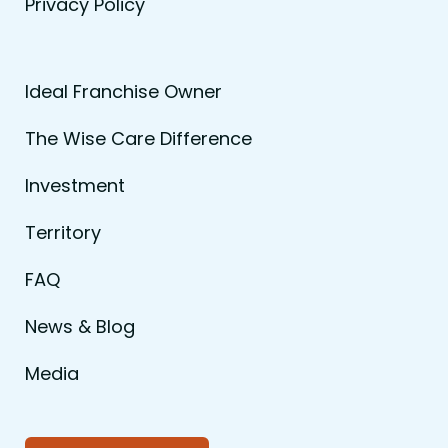
Privacy Policy
Ideal Franchise Owner
The Wise Care Difference
Investment
Territory
FAQ
News & Blog
Media