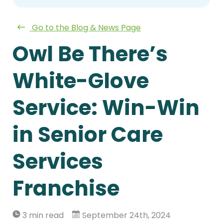
Go to the Blog & News Page
Owl Be There’s
White-Glove
Service: Win-Win
in Senior Care
Services
Franchise
3 min read
September 24th, 2024