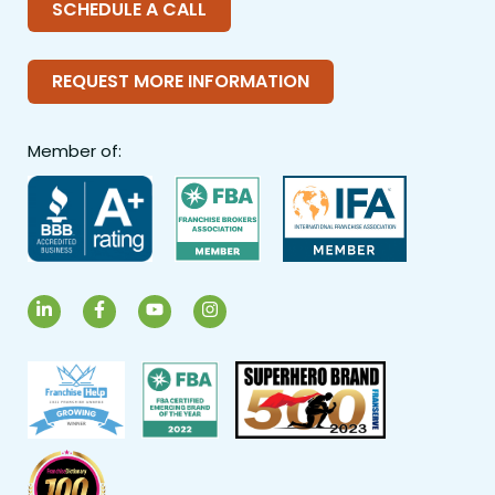
SCHEDULE A CALL
REQUEST MORE INFORMATION
Member of:
LinkedIn
Facebook
YouTube
Instagram