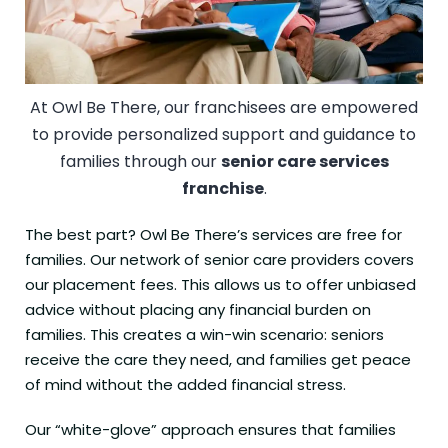
At Owl Be There, our franchisees are empowered
to provide personalized support and guidance to
families through our
senior care services
franchise
.
The best part? Owl Be There’s services are free for
families. Our network of senior care providers covers
our placement fees. This allows us to offer unbiased
advice without placing any financial burden on
families. This creates a win-win scenario: seniors
receive the care they need, and families get peace
of mind without the added financial stress.
Our “white-glove” approach ensures that families