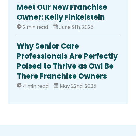
Meet Our New Franchise
Owner: Kelly Finkelstein
2 min read
June 9th, 2025
Why Senior Care
Professionals Are Perfectly
Poised to Thrive as Owl Be
There Franchise Owners
4 min read
May 22nd, 2025