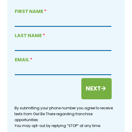
FIRST NAME
*
LAST NAME
*
EMAIL
*
NEXT
By submitting your phone number you agree to receive
texts from Owl Be There regarding franchise
opportunities.
You may opt-out by replying “STOP” at any time.