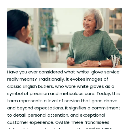
Have you ever considered what ‘white-glove service’
really means? Traditionally, it evokes images of
classic English butlers, who wore white gloves as a
symbol of precision and meticulous care. Today, this
term represents a level of service that goes above
and beyond expectations. It signifies a commitment
to detail, personal attention, and exceptional
customer experience. Owl Be There franchisees