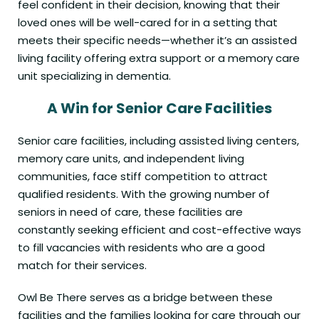
feel confident in their decision, knowing that their
loved ones will be well-cared for in a setting that
meets their specific needs—whether it’s an assisted
living facility offering extra support or a memory care
unit specializing in dementia.
A Win for Senior Care Facilities
Senior care facilities, including assisted living centers,
memory care units, and independent living
communities, face stiff competition to attract
qualified residents. With the growing number of
seniors in need of care, these facilities are
constantly seeking efficient and cost-effective ways
to fill vacancies with residents who are a good
match for their services.
Owl Be There serves as a bridge between these
facilities and the families looking for care through our