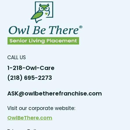
CALL US
1-218-Owl-Care
(218) 695-2273
ASK@owlbetherefranchise.com
Visit our corporate website:
OwlBeThere.com