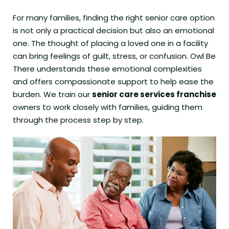
For many families, finding the right senior care option
is not only a practical decision but also an emotional
one. The thought of placing a loved one in a facility
can bring feelings of guilt, stress, or confusion. Owl Be
There understands these emotional complexities
and offers compassionate support to help ease the
burden. We train our
senior care services franchise
owners to work closely with families, guiding them
through the process step by step.