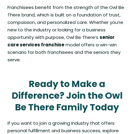
Franchisees benefit from the strength of the Owl Be
There brand, which is built on a foundation of trust,
compassion, and personalized care. Whether you’re
new to the industry or looking for a business
opportunity with purpose, Owl Be There’s
senior
care services franchise
model offers a win-win
scenario for both franchisees and the seniors they
serve.
Ready to Make a
Difference? Join the Owl
Be There Family Today
If you want to join a growing industry that offers
personal fulfillment and business success, explore