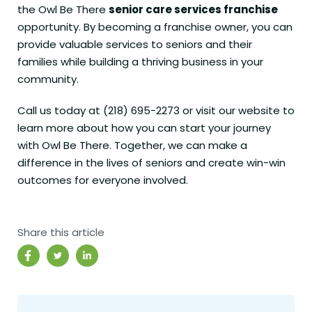
the Owl Be There
senior care services franchise
opportunity. By becoming a franchise owner, you can
provide valuable services to seniors and their
families while building a thriving business in your
community.
Call us today at (218) 695-2273 or visit our
website
to
learn more about how you can start your journey
with Owl Be There. Together, we can make a
difference in the lives of seniors and create win-win
outcomes for everyone involved.
Share this article