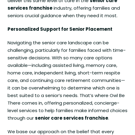
deliver this same level of care in the
senior care
services franchise
industry, offering families and
seniors crucial guidance when they need it most.
Personalized Support for Senior Placement
Navigating the senior care landscape can be
challenging, particularly for families faced with time-
sensitive decisions. With so many care options
available—including assisted living, memory care,
home care, independent living, short-term respite
care, and continuing care retirement communities—
it can be overwhelming to determine which one is
best suited to a senior’s needs. That’s where Owl Be
There comes in, offering personalized, concierge-
level services to help families make informed choices
through our
senior care services franchise
.
We base our approach on the belief that every