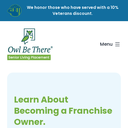
Skip
We honor those who have served with a 10%
to
Veterans discount.
content
Owl
Be
There
Menu
Learn About
Becoming a Franchise
Owner.