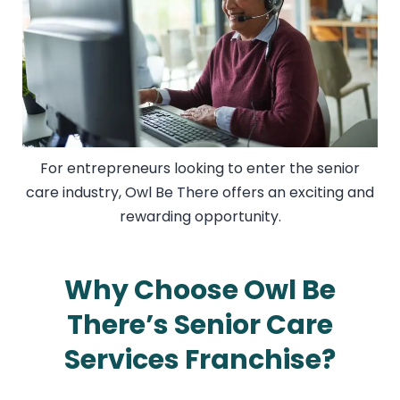
For entrepreneurs looking to enter the senior
care industry, Owl Be There offers an exciting and
rewarding opportunity.
Why Choose Owl Be
There’s Senior Care
Services Franchise?