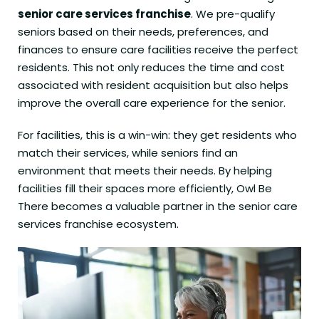
senior care services franchise
. We pre-qualify
seniors based on their needs, preferences, and
finances to ensure care facilities receive the perfect
residents. This not only reduces the time and cost
associated with resident acquisition but also helps
improve the overall care experience for the senior.
For facilities, this is a win-win: they get residents who
match their services, while seniors find an
environment that meets their needs. By helping
facilities fill their spaces more efficiently, Owl Be
There becomes a valuable partner in the senior care
services franchise ecosystem.