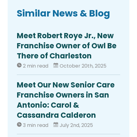
Similar News & Blog
Meet Robert Roye Jr., New
Franchise Owner of Owl Be
There of Charleston
2 min read
October 20th, 2025
Meet Our New Senior Care
Franchise Owners in San
Antonio: Carol &
Cassandra Calderon
3 min read
July 2nd, 2025