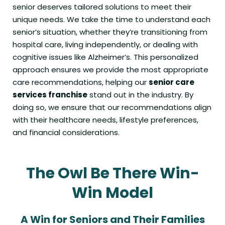
senior deserves tailored solutions to meet their
unique needs. We take the time to understand each
senior’s situation, whether they’re transitioning from
hospital care, living independently, or dealing with
cognitive issues like Alzheimer’s. This personalized
approach ensures we provide the most appropriate
care recommendations, helping our
senior care
services franchise
stand out in the industry. By
doing so, we ensure that our recommendations align
with their healthcare needs, lifestyle preferences,
and financial considerations.
The Owl Be There Win-
Win Model
A Win for Seniors and Their Families