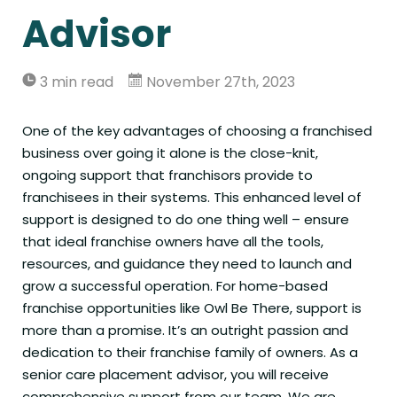
Advisor
3 min read
November 27th, 2023
One of the key advantages of choosing a franchised
business over going it alone is the close-knit,
ongoing support that franchisors provide to
franchisees in their systems. This enhanced level of
support is designed to do one thing well – ensure
that ideal franchise owners have all the tools,
resources, and guidance they need to launch and
grow a successful operation. For home-based
franchise opportunities like Owl Be There, support is
more than a promise. It’s an outright passion and
dedication to their franchise family of owners. As a
senior care placement advisor, you will receive
comprehensive support from our team. We are