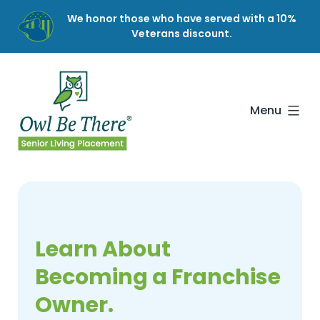
Skip
We honor those who have served with a 10%
to
Veterans discount.
content
Owl
Be
There
Menu
Learn About
Becoming a Franchise
Owner.