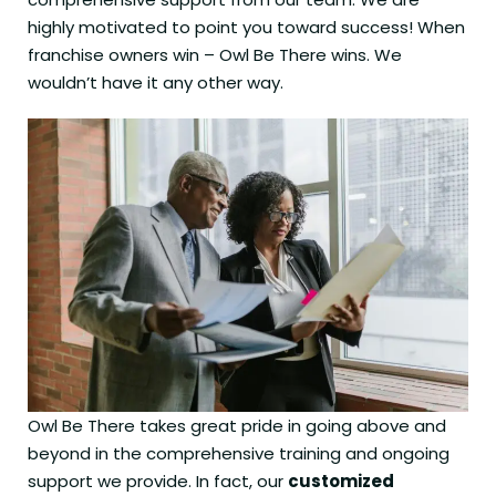
highly motivated to point you toward success! When
franchise owners win – Owl Be There wins. We
wouldn’t have it any other way.
Owl Be There takes great pride in going above and
beyond in the comprehensive training and ongoing
support we provide. In fact, our
customized