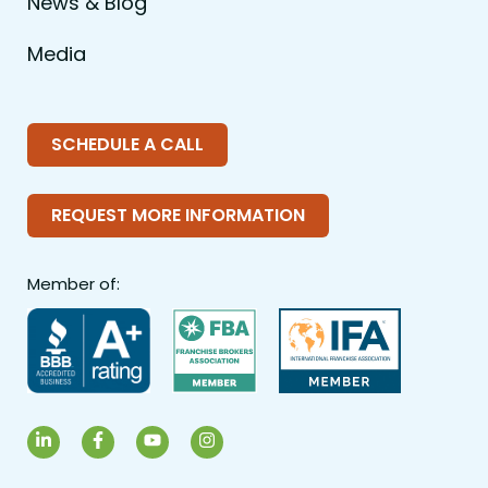
News & Blog
Media
SCHEDULE A CALL
REQUEST MORE INFORMATION
Member of:
LinkedIn
Facebook
YouTube
Instagram