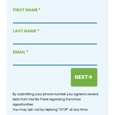
FIRST NAME
*
LAST NAME
*
EMAIL
*
NEXT
By submitting your phone number you agree to receive
texts from Owl Be There regarding franchise
opportunities.
You may opt-out by replying “STOP” at any time.