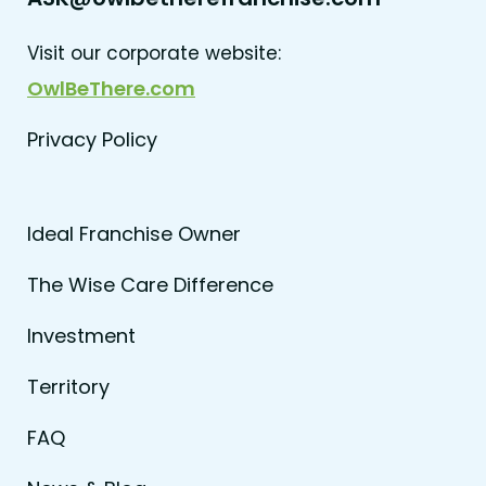
Visit our corporate website:
OwlBeThere.com
Privacy Policy
Ideal Franchise Owner
The Wise Care Difference
Investment
Territory
FAQ