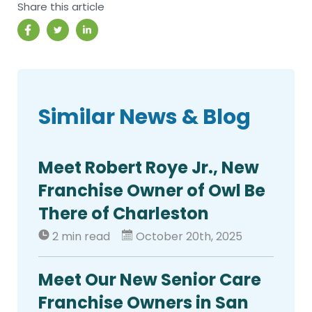
Share this article
Similar News & Blog
Meet Robert Roye Jr., New
Franchise Owner of Owl Be
There of Charleston
2 min read
October 20th, 2025
Meet Our New Senior Care
Franchise Owners in San