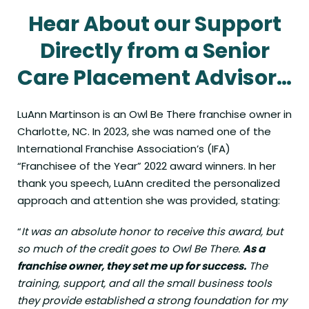
Hear About our Support
Directly from a Senior
Care Placement Advisor…
LuAnn Martinson is an Owl Be There franchise owner in
Charlotte, NC. In 2023, she was named one of the
International Franchise Association’s (IFA)
“
Franchisee of the Year
” 2022 award winners. In her
thank you speech, LuAnn credited the personalized
approach and attention she was provided, stating:
“
It was an absolute honor to receive this award, but
so much of the credit goes to Owl Be There.
As a
franchise owner, they set me up for success.
The
training, support, and all the small business tools
they provide established a strong foundation for my