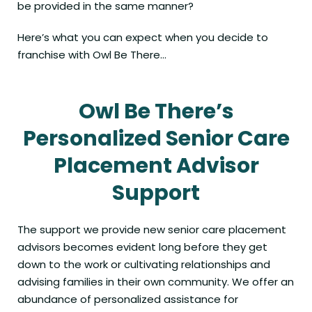
be provided in the same manner?
Here’s what you can expect when you decide to
franchise with Owl Be There…
Owl Be There’s
Personalized Senior Care
Placement Advisor
Support
The support we provide new senior care placement
advisors becomes evident long before they get
down to the work or cultivating relationships and
advising families in their own community. We offer an
abundance of personalized assistance for