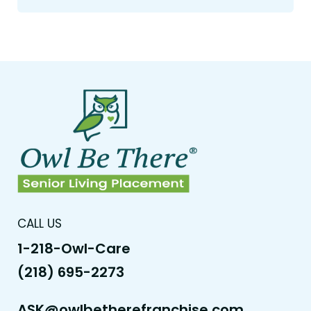
CALL US
1-218-Owl-Care
(218) 695-2273
ASK@owlbetherefranchise.com