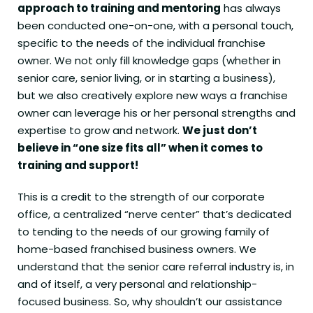
approach to training and mentoring
has always
been conducted one-on-one, with a personal touch,
specific to the needs of the individual franchise
owner. We not only fill knowledge gaps (whether in
senior care, senior living, or in starting a business),
but we also creatively explore new ways a franchise
owner can leverage his or her personal strengths and
expertise to grow and network.
We just don’t
believe in “one size fits all” when it comes to
training and support!
This is a credit to the strength of our corporate
office, a centralized “nerve center” that’s dedicated
to tending to the needs of our growing family of
home-based franchised business owners. We
understand that the senior care referral industry is, in
and of itself, a very personal and relationship-
focused business. So, why shouldn’t our assistance