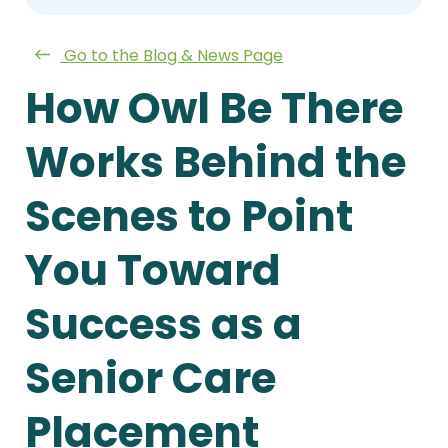
Go to the Blog & News Page
How Owl Be There
Works Behind the
Scenes to Point
You Toward
Success as a
Senior Care
Placement