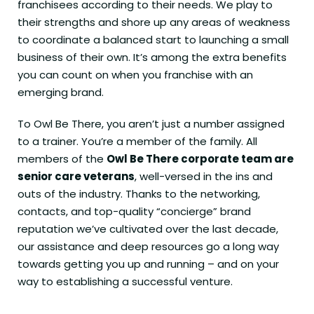
franchisees according to their needs. We play to
their strengths and shore up any areas of weakness
to coordinate a balanced start to launching a small
business of their own. It’s among the extra benefits
you can count on when you franchise with an
emerging brand.
To Owl Be There, you aren’t just a number assigned
to a trainer. You’re a member of the family. All
members of the
Owl Be There corporate team are
senior care veterans
, well-versed in the ins and
outs of the industry. Thanks to the networking,
contacts, and top-quality “concierge” brand
reputation we’ve cultivated over the last decade,
our assistance and deep resources go a long way
towards getting you up and running – and on your
way to establishing a successful venture.