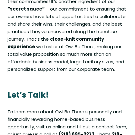
their communities! It’s another ingredient of our
“secret sauce”
– our commitment to ensuring that
our owners have lots of opportunities to collaborate
and share their wins, their challenges, and the best
practices they’ve uncovered along the franchise
journey. That’s the
close-knit community
experience
we foster at Owl Be There, making our
total value proposition so much more than an
affordable business model, large territory sizes, and
personalized support from our corporate team.
Let’s Talk!
To learn more about Owl Be There’s personally and
financially rewarding home-based business
opportunity,
visit us online
and fill out a contact form,
or just give us a call at
(218) 695-2273
. That’s
218-