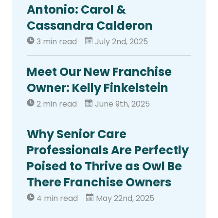
Antonio: Carol &
Cassandra Calderon
3 min read
July 2nd, 2025
Meet Our New Franchise
Owner: Kelly Finkelstein
2 min read
June 9th, 2025
Why Senior Care
Professionals Are Perfectly
Poised to Thrive as Owl Be
There Franchise Owners
4 min read
May 22nd, 2025