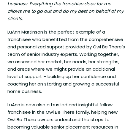
business. Everything the franchise does for me
allows me to go out and do my best on behalf of my
clients.
LuAnn Martinson is the perfect example of a
franchisee who benefitted from the comprehensive
and personalized support provided by Owl Be There’s
team of senior industry experts. Working together,
we assessed her market, her needs, her strengths,
and areas where we might provide an additional
level of support – building up her confidence and
coaching her on starting and growing a successful
home business.
LuAnn is now also a trusted and insightful fellow
franchisee in the Owl Be There family, helping new
Owl Be There owners understand the steps to
becoming valuable senior placement resources in