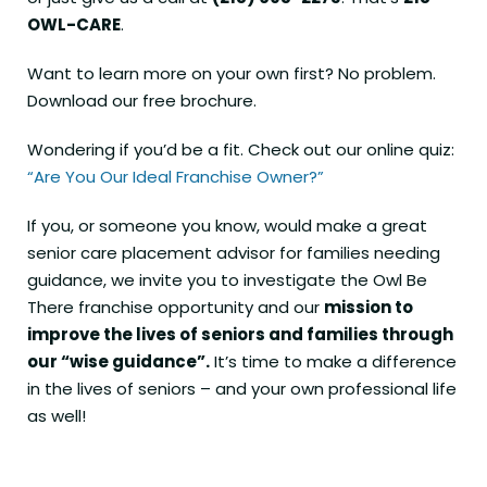
OWL-CARE
.
Want to learn more on your own first? No problem.
Download our free brochure
.
Wondering if you’d be a fit. Check out our online quiz:
“Are You Our Ideal Franchise Owner?”
If you, or someone you know, would make a great
senior care placement advisor for families needing
guidance, we invite you to investigate the Owl Be
There franchise opportunity and our
mission to
improve the lives of seniors and families through
our “wise guidance”.
It’s time to make a difference
in the lives of seniors – and your own professional life
as well!